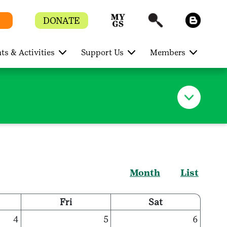
DONATE
ts & Activities
Support Us
Members
Month
List
Fri
Sat
4
5
6