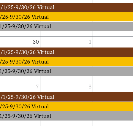
/1/25-9/30/26 Virtual
/25-9/30/26 Virtual
1/25-9/30/26 Virtual
30
1
/1/25-9/30/26 Virtual
/25-9/30/26 Virtual
1/25-9/30/26 Virtual
7
8
/1/25-9/30/26 Virtual
/25-9/30/26 Virtual
1/25-9/30/26 Virtual