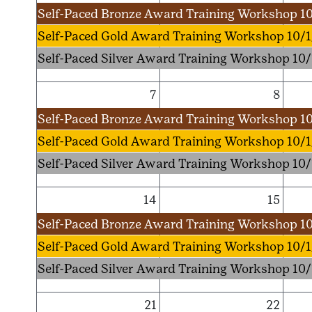
Self-Paced Bronze Award Training Workshop 10
Self-Paced Gold Award Training Workshop 10/1
Self-Paced Silver Award Training Workshop 10/
7
8
Self-Paced Bronze Award Training Workshop 10
Self-Paced Gold Award Training Workshop 10/1
Self-Paced Silver Award Training Workshop 10/
14
15
Self-Paced Bronze Award Training Workshop 10
Self-Paced Gold Award Training Workshop 10/1
Self-Paced Silver Award Training Workshop 10/
21
22