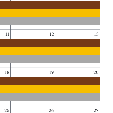
11
12
13
18
19
20
25
26
27