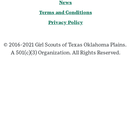
News
Terms and Conditions
Privacy Policy
© 2016-2021 Girl Scouts of Texas Oklahoma Plains.
A 501(c)(3) Organization. All Rights Reserved.