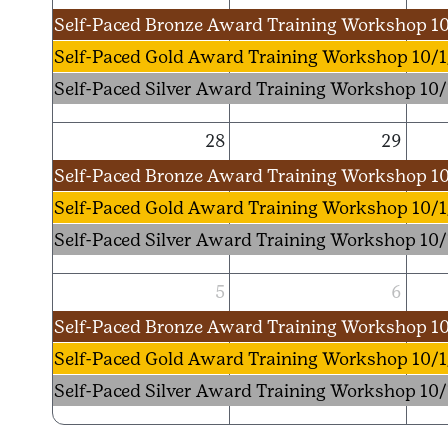
Self-Paced Bronze Award Training Workshop 10
Self-Paced Gold Award Training Workshop 10/1
Self-Paced Silver Award Training Workshop 10/
28
29
Self-Paced Bronze Award Training Workshop 10
Self-Paced Gold Award Training Workshop 10/1
Self-Paced Silver Award Training Workshop 10/
5
6
Self-Paced Bronze Award Training Workshop 10
Self-Paced Gold Award Training Workshop 10/1
Self-Paced Silver Award Training Workshop 10/