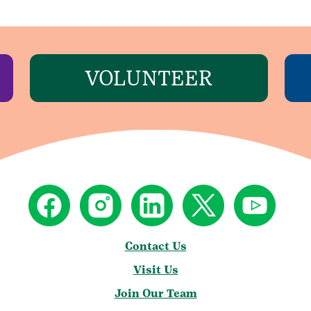
VOLUNTEER
Contact Us
Visit Us
Join Our Team