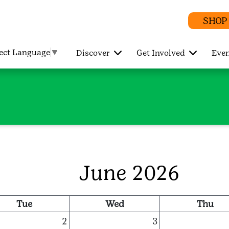
SHOP
lect Language
▼
Discover
Get Involved
Even
June 2026
Tue
Wed
Thu
2
3