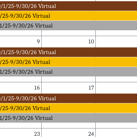
/1/25-9/30/26 Virtual
/25-9/30/26 Virtual
1/25-9/30/26 Virtual
9
10
/1/25-9/30/26 Virtual
/25-9/30/26 Virtual
1/25-9/30/26 Virtual
16
17
/1/25-9/30/26 Virtual
/25-9/30/26 Virtual
1/25-9/30/26 Virtual
23
24