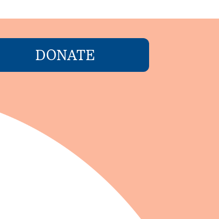
DONATE