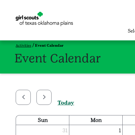
Se
Activities
Event Calendar
Event Calendar
Today
Sun
Mon
31
1