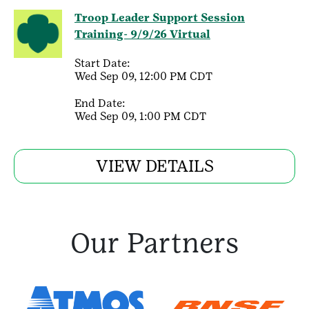
Troop Leader Support Session
Training- 9/9/26 Virtual
Start Date:
Wed Sep 09, 12:00 PM CDT
End Date:
Wed Sep 09, 1:00 PM CDT
VIEW DETAILS
Our Partners