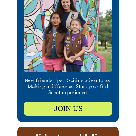
New friendships. Exciting adventures.
Making a difference. Start your Girl
Scout experience.
JOIN US