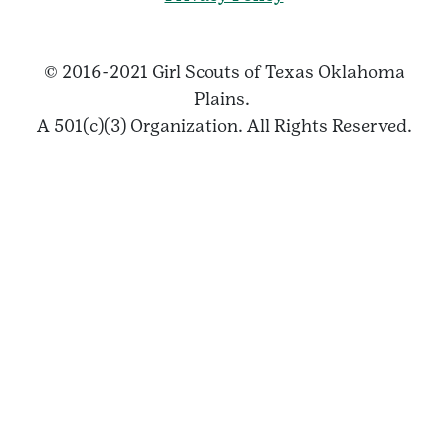
© 2016-2021 Girl Scouts of Texas Oklahoma
Plains.
A 501(c)(3) Organization. All Rights Reserved.