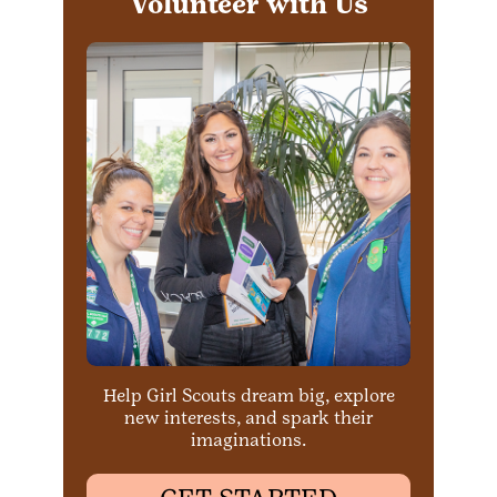
Volunteer with Us
Help Girl Scouts dream big, explore
new interests, and spark their
imaginations.