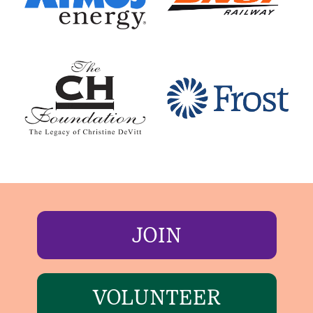
JOIN
VOLUNTEER