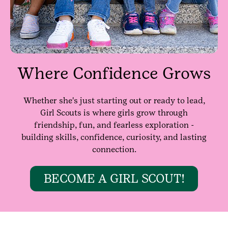
Where Confidence Grows
Whether she's just starting out or ready to lead,
Girl Scouts is where girls grow through
friendship, fun, and fearless exploration -
building skills, confidence, curiosity, and lasting
connection.
BECOME A GIRL SCOUT!