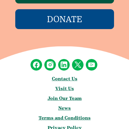
DONATE
Contact Us
Visit Us
Join Our Team
News
Terms and Conditions
Privacy Policy