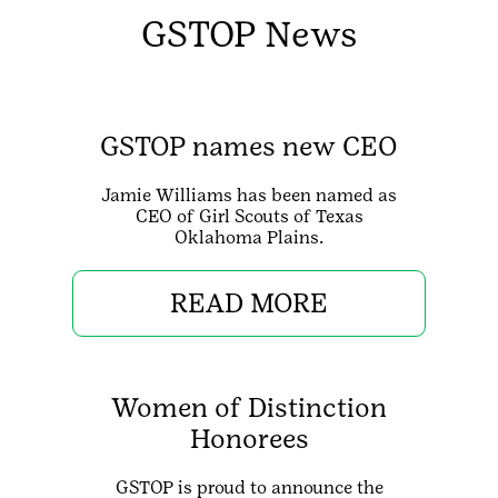
GSTOP News
GSTOP names new CEO
Jamie Williams has been named as
CEO of Girl Scouts of Texas
Oklahoma Plains.
READ MORE
Women of Distinction
Honorees
GSTOP is proud to announce the