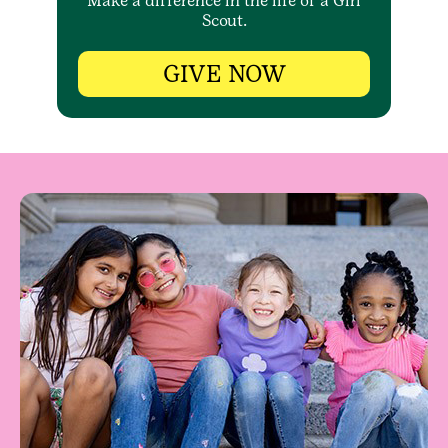
Make a difference in the life of a Girl
Scout.
GIVE NOW