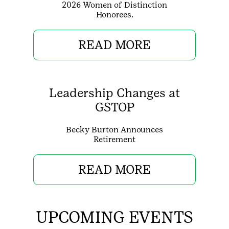
2026 Women of Distinction
Honorees.
READ MORE
Leadership Changes at
GSTOP
Becky Burton Announces
Retirement
READ MORE
UPCOMING EVENTS