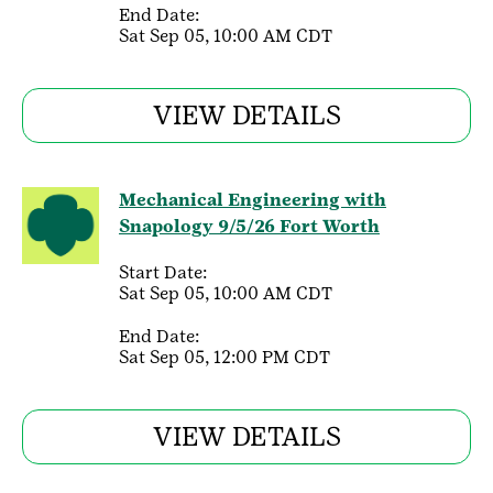
End Date:
Sat Sep 05, 10:00 AM CDT
VIEW DETAILS
Mechanical Engineering with
Snapology 9/5/26 Fort Worth
Start Date:
Sat Sep 05, 10:00 AM CDT
End Date:
Sat Sep 05, 12:00 PM CDT
VIEW DETAILS