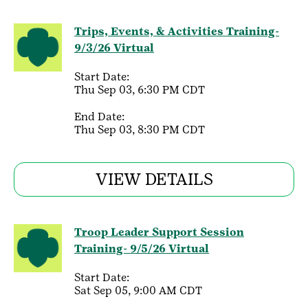
Trips, Events, & Activities Training-
9/3/26 Virtual
Start Date:
Thu Sep 03, 6:30 PM CDT
End Date:
Thu Sep 03, 8:30 PM CDT
VIEW DETAILS
Troop Leader Support Session
Training- 9/5/26 Virtual
Start Date:
Sat Sep 05, 9:00 AM CDT