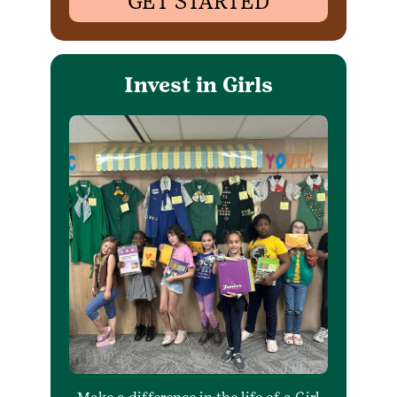
GET STARTED
Invest in Girls