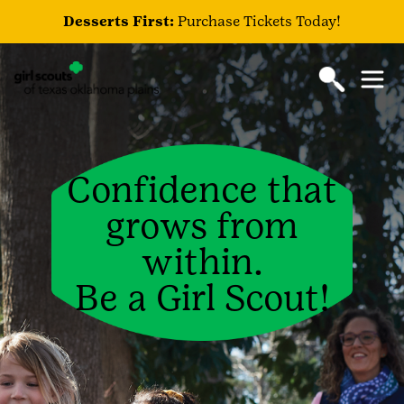
Desserts First:
Purchase Tickets Today!
Confidence that
grows from
within.
Be a Girl Scout!