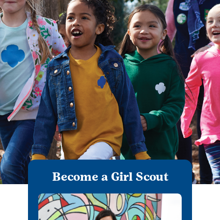
Become a Girl Scout