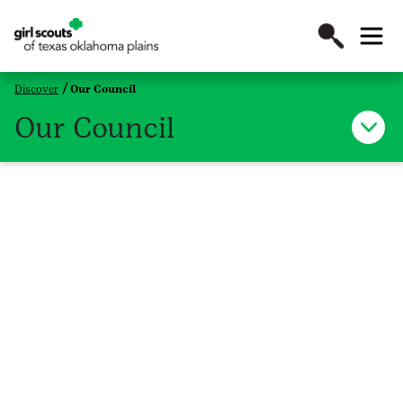
Discover
Our Council
Our Council