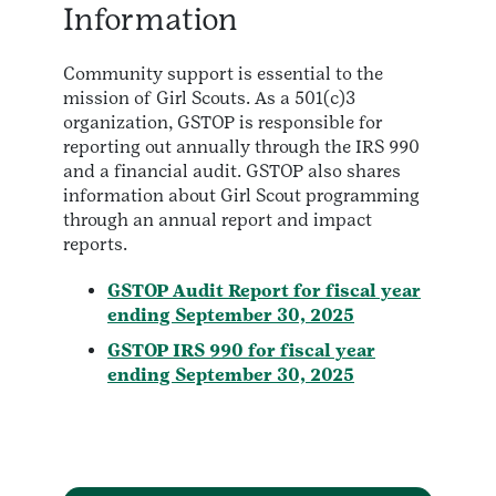
Information
Community support is essential to the
mission of Girl Scouts. As a 501(c)3
organization, GSTOP is responsible for
reporting out annually through the IRS 990
and a financial audit. GSTOP also shares
information about Girl Scout programming
through an annual report and impact
reports.
GSTOP Audit Report for fiscal year
ending September 30, 2025
GSTOP IRS 990 for fiscal year
ending September 30, 2025