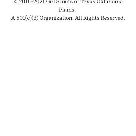
© 2016-2021 Girl Scouts of Texas Oklahoma
Plains.
A 501(c)(3) Organization. All Rights Reserved.