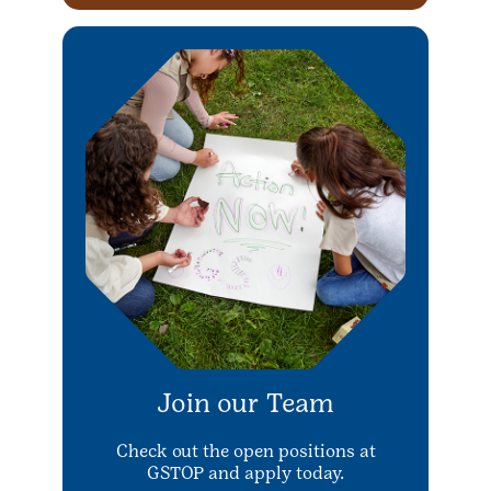
Join our Team
Check out the open positions at
GSTOP and apply today.