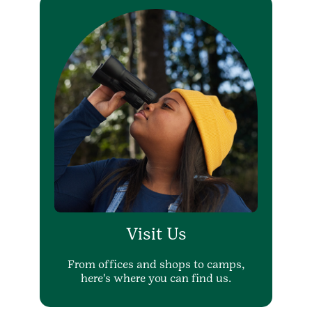
Visit Us
From offices and shops to camps,
here's where you can find us.