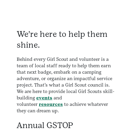
We're here to help them
shine.
Behind every Girl Scout and volunteer is a
team of local staff ready to help them earn
that next badge, embark on a camping
adventure, or organize an impactful service
project. That’s what a Girl Scout council is.
We are here to provide local Girl Scouts skill-
building
events
and
volunteer
resources
to achieve whatever
they can dream up.
Annual GSTOP