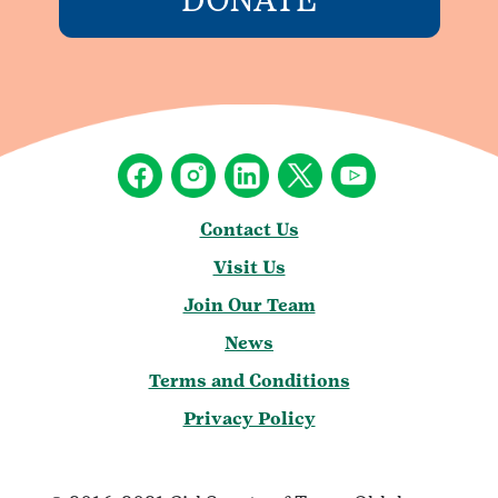
Contact Us
Visit Us
Join Our Team
News
Terms and Conditions
Privacy Policy