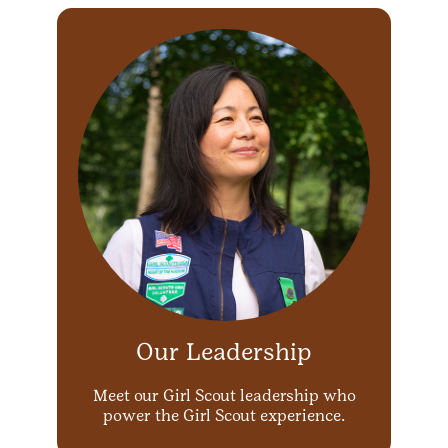
Our Leadership
Meet our Girl Scout leadership who
power the Girl Scout experience.