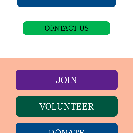
CONTACT US
JOIN
VOLUNTEER
DONATE